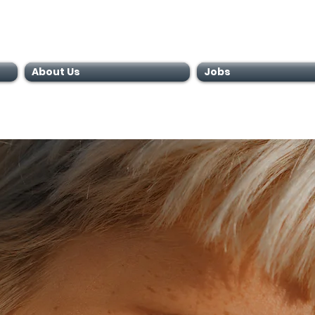
About Us
Jobs