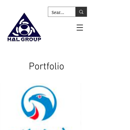
Portfolio